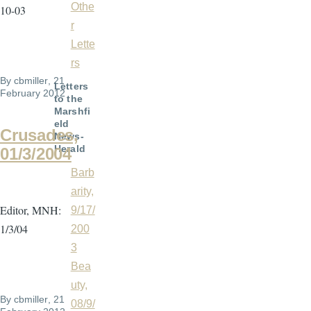
Othe
10-03
r
Lette
rs
By
cbmiller
, 21
Letters
February 2012
to the
Marshfi
eld
Crusades,
News-
Herald
01/3/2004
Barb
arity,
Editor, MNH:
9/17/
1/3/04
200
3
Bea
uty,
By
cbmiller
, 21
08/9/