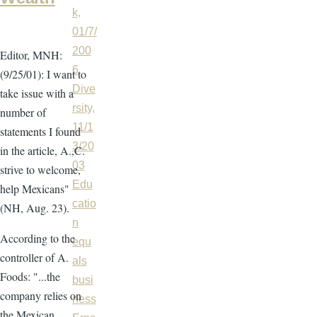
k,
01/7/
200
Editor, MNH:
6
(9/25/01): I want to
Dive
take issue with a
rsity,
number of
11/1
statements I found
3/20
in the article, A.,C.
03
strive to welcome,
Edu
help Mexicans"
catio
(NH, Aug. 23).
n
According to the
equ
controller of A.
als
Foods: "...the
busi
company relies on
ness
the Mexican