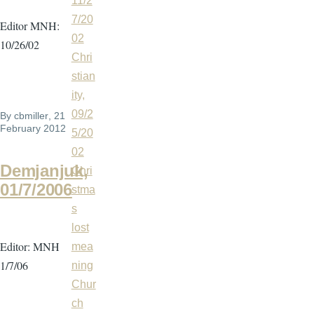
11/2
7/20
Editor MNH:
02
10/26/02
Chri
stian
ity,
09/2
By
cbmiller
, 21
February 2012
5/20
02
Demjanjuk,
Chri
01/7/2006
stma
s
lost
Editor: MNH
mea
1/7/06
ning
Chur
ch