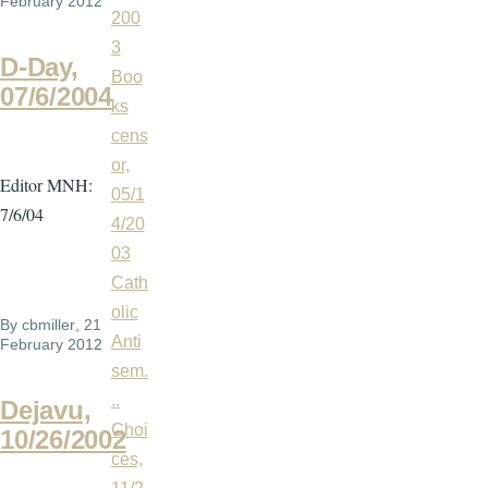
February 2012
200
3
D-Day,
Boo
07/6/2004
ks
cens
or,
Editor MNH:
05/1
7/6/04
4/20
03
Cath
olic
By
cbmiller
, 21
Anti
February 2012
sem.
..
Dejavu,
Choi
10/26/2002
ces,