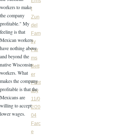
Erns
workers to make
t
the company
Zun
profitable." My
del
feeling is that
Fam
Mexican workers
ily
have nothing above
Far
and beyond the
ms
native Wisconsin
Bett
workers. What
er
makes the company
Fant
profitable is that the
asy
Mexicans are
11/0
willing to accept
2/20
lower wages.
04
Farc
e