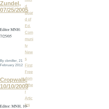
Zundel,
d
07/25/2005
Boar
d of
Ed.
Editor MNH:
Com
7/25/05
muni
ty
New
s
By
cbmiller
, 21
February 2012
First
Free
dom
Cropwalk,
Othe
10/10/2003
r
Artic
les
Editor: MNH, 10-