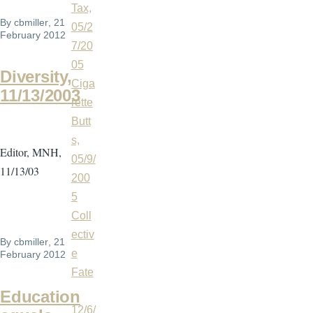
Tax,
By
cbmiller
, 21
05/2
February 2012
7/20
05
Diversity,
Ciga
11/13/2003
rette
Butt
s,
Editor, MNH,
05/9/
11/13/03
200
5
Coll
ectiv
By
cbmiller
, 21
e
February 2012
Fate
,
Education
12/6/