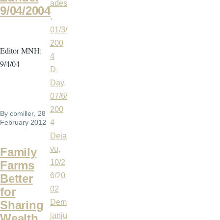
ades
9/04/2004
,
01/3/
200
Editor MNH:
4
9/4/04
D-
Day,
07/6/
200
By
cbmiller
, 28
February 2012
4
Deja
vu,
Family
10/2
Farms
6/20
Better
02
for
Dem
Sharing
janju
Wealth