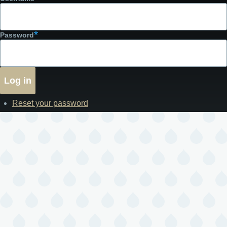
Password
Reset your password