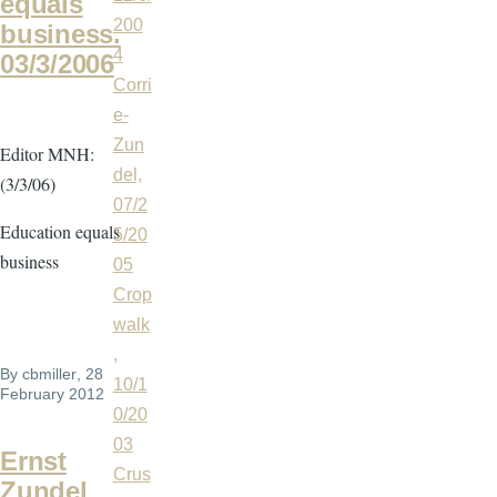
equals
200
business.
4
03/3/2006
Corri
e-
Zun
Editor MNH:
del,
(3/3/06)
07/2
Education equals
5/20
business
05
Crop
walk
,
By
cbmiller
, 28
10/1
February 2012
0/20
03
Ernst
Crus
Zundel