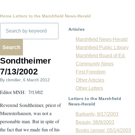
Breadcrumb
Home
Letters to the Marshfield News-Herald
Search
Articles
Marshfield News-Herald
Marshfield Public Library
Marshfield Board of Ed.
Sondtheimer
Community News
7/13/2002
First Freedom
By
cbmiller
, 6 March 2012
Other Articles
Other Letters
Editor MNH: 7/13/02
Letters to the Marshfield
News-Herald
Reverend Sondtheimer, priest of
Muensterhausen, was not a
Barbarity, 9/17/2003
personable man. But in spite of
Beauty, 08/9/2003
the fact that we made fun of his
Books censor, 05/14/2003