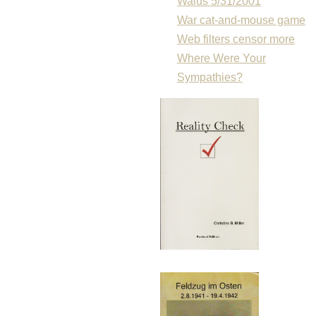
Walus 5/31/2001
War cat-and-mouse game
Web filters censor more
Where Were Your
Sympathies?