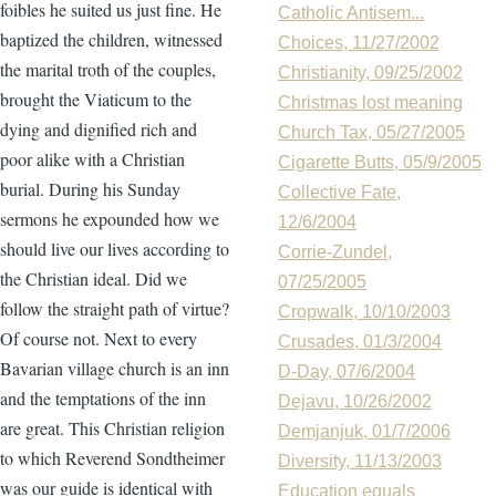
foibles he suited us just fine. He
Catholic Antisem...
baptized the children, witnessed
Choices, 11/27/2002
the marital troth of the couples,
Christianity, 09/25/2002
brought the Viaticum to the
Christmas lost meaning
dying and dignified rich and
Church Tax, 05/27/2005
poor alike with a Christian
Cigarette Butts, 05/9/2005
burial. During his Sunday
Collective Fate,
sermons he expounded how we
12/6/2004
should live our lives according to
Corrie-Zundel,
the Christian ideal. Did we
07/25/2005
follow the straight path of virtue?
Cropwalk, 10/10/2003
Of course not. Next to every
Crusades, 01/3/2004
Bavarian village church is an inn
D-Day, 07/6/2004
and the temptations of the inn
Dejavu, 10/26/2002
are great. This Christian religion
Demjanjuk, 01/7/2006
to which Reverend Sondtheimer
Diversity, 11/13/2003
was our guide is identical with
Education equals