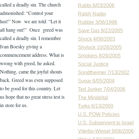
called a deadly sin. The church
Rabbi 6/03/2006
admonished: “Control your
Ralph Nader
lust!” Now we are told: “Let it
Rubble 3/06/1996
all hang out!” Once greed was
Save Gas 9/22/2005
called a deadly sin. I remember
Shock 4/08/2003
Ivan Boesky giving a
Shylock 10/26/2005
commencement address. What is
Smokers 8/26/2005
wrong with greed, he asked.
Social Justice
Nothing, came the joyful shouts
Sondtheimer 7/13/2002
back. Greed was even supposed
Sugar 6/05/2004
to be good for this country. Let
Ted Junker 7/04/2006
us hope that no great stress test is
The Mindeltal
in store for us.
Turks 6/13/2000
U.S. POW Policies
U.S. Subservient to Israel
Viterbo-Wiesel 9/06/2006