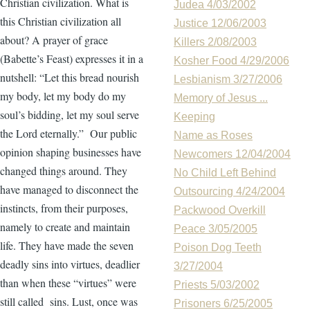
Christian civilization. What is
Judea 4/03/2002
this Christian civilization all
Justice 12/06/2003
about? A prayer of grace
Killers 2/08/2003
(Babette’s Feast) expresses it in a
Kosher Food 4/29/2006
nutshell: “Let this bread nourish
Lesbianism 3/27/2006
my body, let my body do my
Memory of Jesus ...
soul’s bidding, let my soul serve
Keeping
the Lord eternally.” Our public
Name as Roses
opinion shaping businesses have
Newcomers 12/04/2004
changed things around. They
No Child Left Behind
have managed to disconnect the
Outsourcing 4/24/2004
instincts, from their purposes,
Packwood Overkill
namely to create and maintain
Peace 3/05/2005
life. They have made the seven
Poison Dog Teeth
deadly sins into virtues, deadlier
3/27/2004
than when these “virtues” were
Priests 5/03/2002
still called sins. Lust, once was
Prisoners 6/25/2005