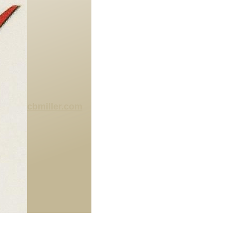
cbmiller.com