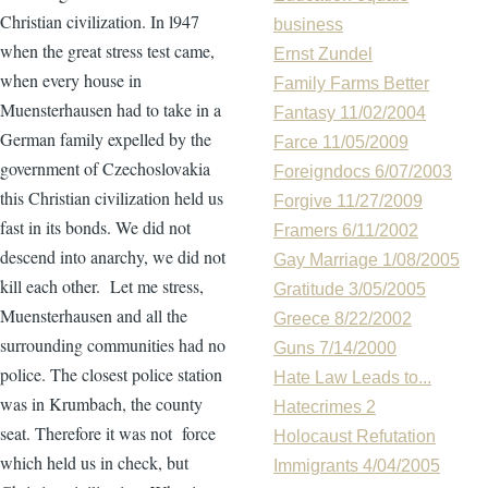
Christian civilization. In l947
business
when the great stress test came,
Ernst Zundel
when every house in
Family Farms Better
Muensterhausen had to take in a
Fantasy 11/02/2004
German family expelled by the
Farce 11/05/2009
government of Czechoslovakia
Foreigndocs 6/07/2003
this Christian civilization held us
Forgive 11/27/2009
fast in its bonds. We did not
Framers 6/11/2002
descend into anarchy, we did not
Gay Marriage 1/08/2005
kill each other. Let me stress,
Gratitude 3/05/2005
Muensterhausen and all the
Greece 8/22/2002
surrounding communities had no
Guns 7/14/2000
police. The closest police station
Hate Law Leads to...
was in Krumbach, the county
Hatecrimes 2
seat. Therefore it was not force
Holocaust Refutation
which held us in check, but
Immigrants 4/04/2005