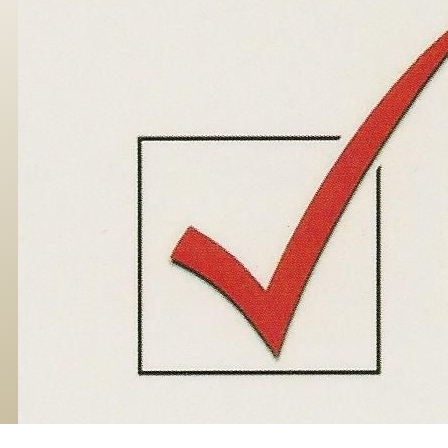
Skip to main content