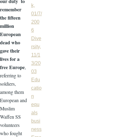
our duty to
k,
remember
01/7/
the fifteen
200
million
6
European
Dive
dead who
rsity,
gave their
11/1
lives for a
3/20
free Europe
,
03
referring to
Edu
soldiers,
catio
among them
n
European and
equ
Muslim
als
Waffen SS
busi
volunteers
ness
who fought