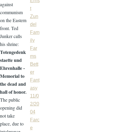
Erns
against
t
communism
Zun
on the Eastern
del
front. Ted
Fam
Junker calls
ily
his shrine:
Far
Totengedenk
ms
staette und
Bett
Ehrenhalle -
er
Memorial to
Fant
the dead and
asy
hall of honor.
11/0
The public
2/20
opening did
04
not take
Farc
place, due to
e
intolerance.