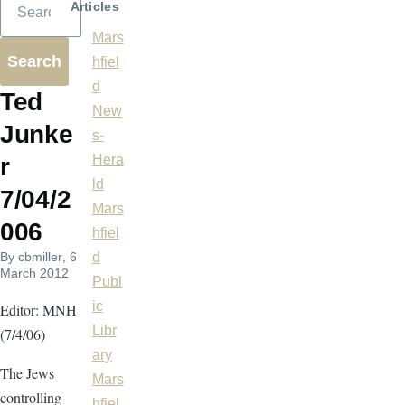
Articles
Mars
hfiel
d
Ted
New
Junke
s-
Hera
r
ld
7/04/2
Mars
006
hfiel
By
cbmiller
, 6
d
March 2012
Publ
ic
Editor: MNH
Libr
(7/4/06)
ary
The Jews
Mars
controlling
hfiel