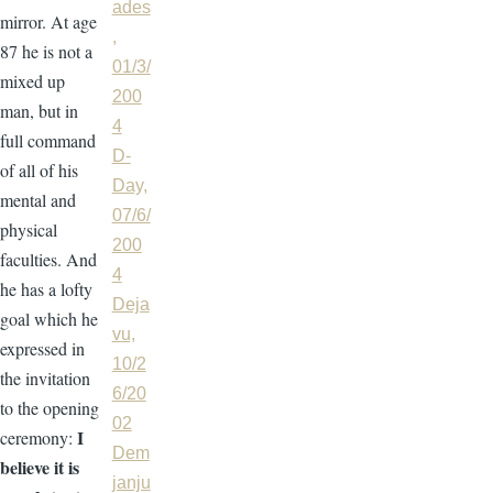
ades
mirror. At age
,
87 he is not a
01/3/
mixed up
200
man, but in
4
full command
D-
of all of his
Day,
mental and
07/6/
physical
200
faculties. And
4
he has a lofty
Deja
goal which he
vu,
expressed in
10/2
the invitation
6/20
to the opening
02
I
ceremony:
Dem
believe it is
janju