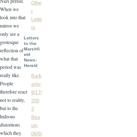
Nazi period.
Othe
When we
r
look into that
Lette
mirror we
rs
only see a
Letters
grotesque
to the
Marshfi
reflection of
eld
what that
News-
Herald
period was
really like.
Barb
People
arity,
therefore react
9/17/
not to reality,
200
but to the
3
hideous
Bea
distortions
uty,
which they
08/9/