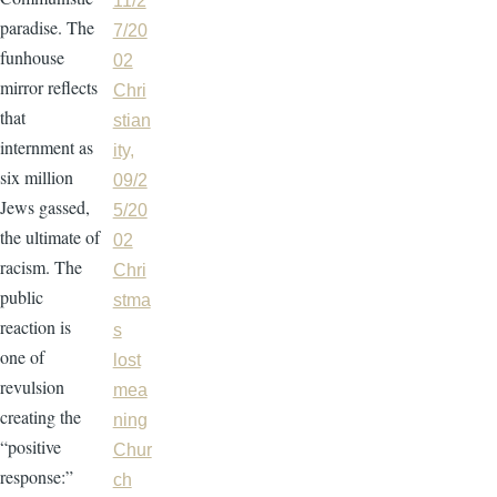
11/2
paradise. The
7/20
funhouse
02
mirror reflects
Chri
that
stian
internment as
ity,
six million
09/2
Jews gassed,
5/20
the ultimate of
02
racism. The
Chri
public
stma
reaction is
s
one of
lost
revulsion
mea
creating the
ning
“positive
Chur
response:”
ch