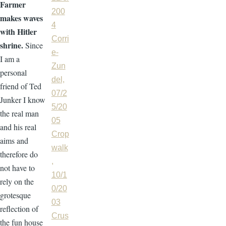
Farmer
200
makes waves
4
with Hitler
Corri
shrine.
Since
e-
I am a
Zun
personal
del,
friend of Ted
07/2
Junker I know
5/20
the real man
05
and his real
Crop
aims and
walk
therefore do
,
not have to
10/1
rely on the
0/20
grotesque
03
reflection of
Crus
the fun house