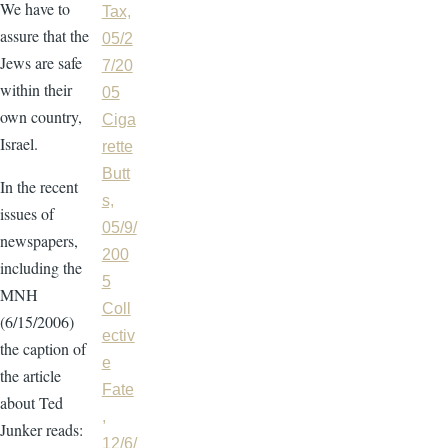
We have to
Tax,
assure that the
05/2
Jews are safe
7/20
within their
05
own country,
Ciga
Israel.
rette
Butt
In the recent
s,
issues of
05/9/
newspapers,
200
including the
5
MNH
Coll
(6/15/2006)
ectiv
the caption of
e
the article
Fate
about Ted
,
Junker reads:
12/6/