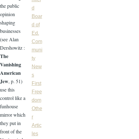
the public
d
opinion
Boar
shaping
d of
businesses
Ed.
(see Alan
Com
Dershowitz :
muni
The
ty
Vanishing
New
American
s
Jew
, p. 51)
First
use this
Free
control like a
dom
funhouse
Othe
mirror which
r
they put in
Artic
front of the
les