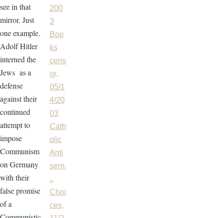
see in that
200
mirror. Just
3
one example.
Boo
Adolf Hitler
ks
interned the
cens
Jews as a
or,
defense
05/1
against their
4/20
continued
03
attempt to
Cath
impose
olic
Communism
Anti
on Germany
sem.
with their
..
false promise
Choi
of a
ces,
Communistic