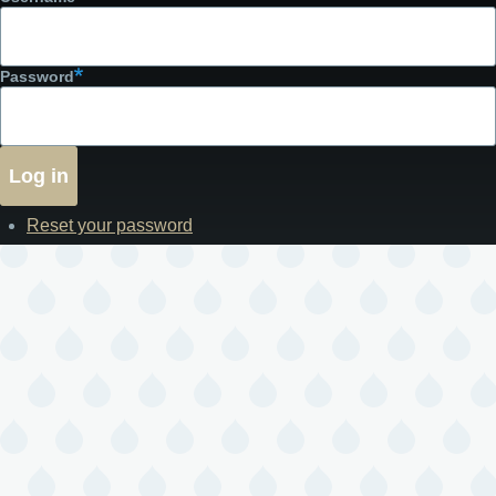
Password
Reset your password