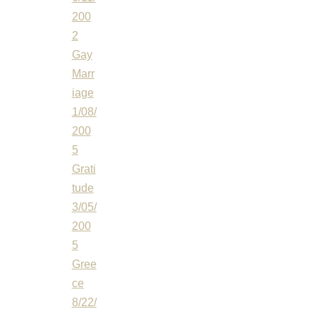
200
2
Gay
Marr
iage
1/08/
200
5
Grati
tude
3/05/
200
5
Gree
ce
8/22/