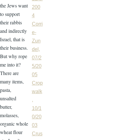
the Jews want
200
to support
4
their rabbis
Corri
and indirectly
e-
Israel, that is
Zun
their business.
del,
But why rope
07/2
me into it?
5/20
There are
05
many items,
Crop
pasta,
walk
unsalted
,
butter,
10/1
molasses,
0/20
organic whole
03
wheat flour
Crus