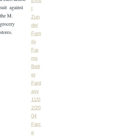
Erns
suit against
t
the M.
Zun
grocery
del
stores.
Fam
ily
Far
ms
Bett
er
Fant
asy
11/0
2/20
04
Farc
e