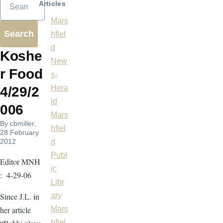
Articles
Mars
hfiel
d
Koshe
New
r Food
s-
Hera
4/29/2
ld
006
Mars
By
cbmiller
,
hfiel
28 February
2012
d
Publ
Editor MNH
ic
: 4-29-06
Libr
Since J.L. in
ary
her article
Mars
hfiel