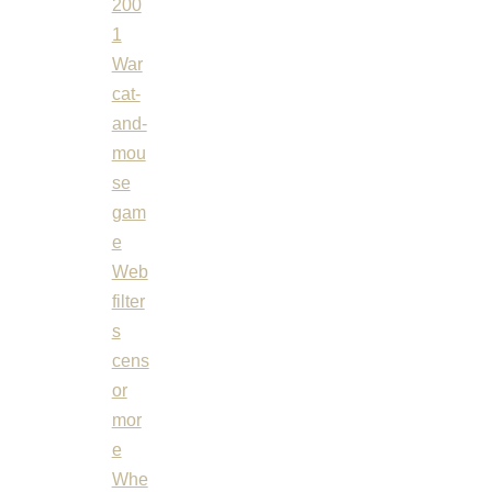
200
1
War
cat-
and-
mou
se
gam
e
Web
filter
s
cens
or
mor
e
Whe