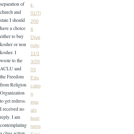
separation of
k,
church and
01/7/
state I should
200
have a choice
6
either to buy
Dive
kosher or non
rsity,
kosher. I
11/1
wrote to the
3/20
ACLU and
03
the Freedom
Edu
from Religion
catio
Organization
n
to get redress.
equ
I received no
als
reply. I am
busi
contemplating
ness
a class action