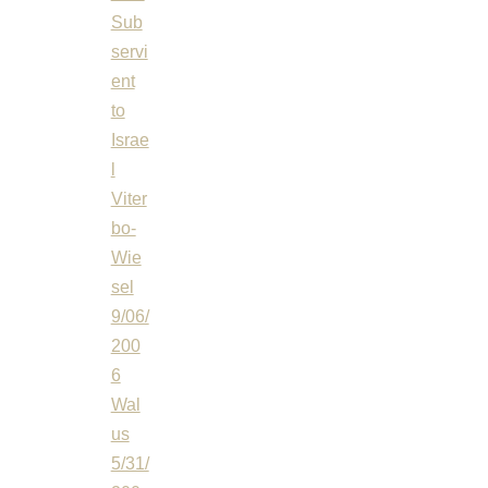
Sub
servi
ent
to
Israe
l
Viter
bo-
Wie
sel
9/06/
200
6
Wal
us
5/31/