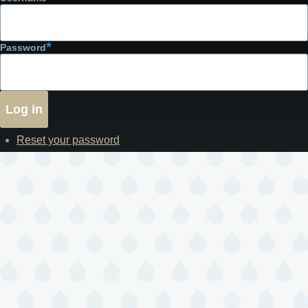
Password
Reset your password