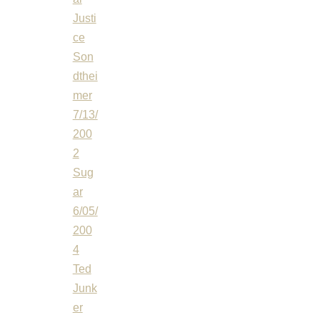
Justi
ce
Son
dthei
mer
7/13/
200
2
Sug
ar
6/05/
200
4
Ted
Junk
er