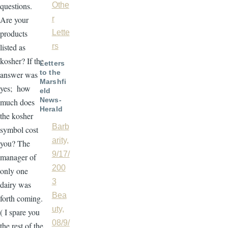
questions.
Othe
Are your
r
products
Lette
listed as
rs
kosher? If the
Letters
to the
answer was
Marshfi
yes; how
eld
News-
much does
Herald
the kosher
Barb
symbol cost
arity,
you? The
9/17/
manager of
200
only one
3
dairy was
Bea
forth coming.
uty,
( I spare you
08/9/
the rest of the