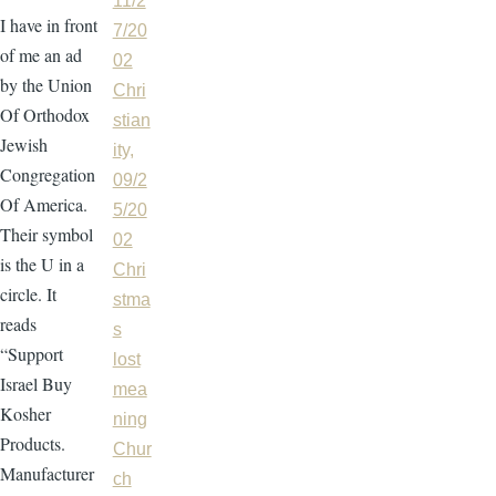
11/2
I have in front
7/20
of me an ad
02
by the Union
Chri
Of Orthodox
stian
Jewish
ity,
Congregation
09/2
Of America.
5/20
Their symbol
02
is the U in a
Chri
circle. It
stma
reads
s
“Support
lost
Israel Buy
mea
Kosher
ning
Products.
Chur
Manufacturer
ch