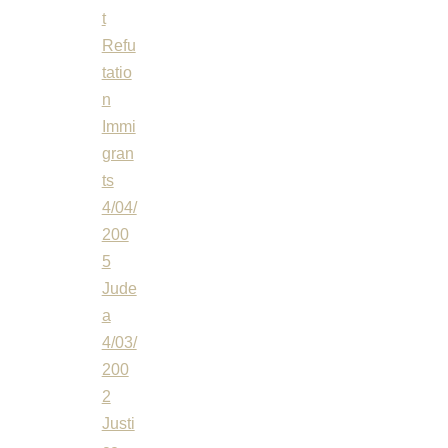
t
Refu
tatio
n
Immi
gran
ts
4/04/
200
5
Jude
a
4/03/
200
2
Justi