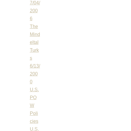
7/04/
200
6
The
Mind
eltal
Turk
s
6/13/
200
0
U.S.
PO
W
Poli
cies
U.S.