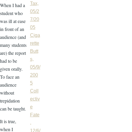
Tax,
When I had a
05/2
student who
7/20
was ill at ease
05
in front of an
Ciga
audience (and
rette
many students
Butt
are) the report
s,
had to be
05/9/
given orally.
200
To face an
5
audience
Coll
without
ectiv
trepidation
e
can be taught.
Fate
It is true,
,
when I
12/6/