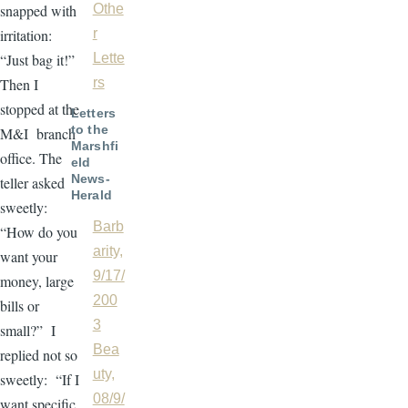
snapped with
Othe
irritation:
r
“Just bag it!”
Lette
Then I
rs
stopped at the
Letters
to the
M&I branch
Marshfi
office. The
eld
News-
teller asked
Herald
sweetly:
Barb
“How do you
arity,
want your
9/17/
money, large
200
bills or
3
small?” I
Bea
replied not so
uty,
sweetly: “If I
08/9/
want specific