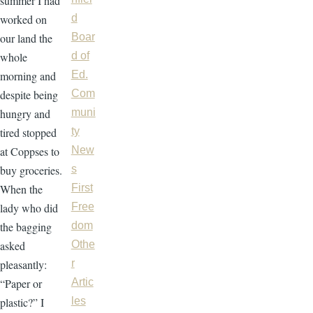
summer I had
worked on
d
our land the
Boar
whole
d of
morning and
Ed.
despite being
Com
hungry and
muni
tired stopped
ty
at Coppses to
New
buy groceries.
s
When the
First
lady who did
Free
the bagging
dom
asked
Othe
pleasantly:
r
“Paper or
Artic
plastic?” I
les