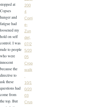
stopped at
200
Copses
4
hunger and
Corri
fatigue had
e-
loosened my
Zun
hold on self
del,
control. I was
07/2
rude to people
5/20
who were
05
innocent
Crop
because the
walk
directive to
,
ask these
10/1
questions had
0/20
come from
03
the top. But
Crus