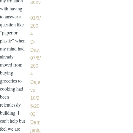
my irritation
ades
with having
,
to answer a
01/3/
question like
200
“paper or
4
plastic” when
D-
my mind had
Day,
already
07/6/
moved from
200
buying
4
groceries to
Deja
cooking had
vu,
been
10/2
relentlessly
6/20
building. I
02
can’t help but
Dem
feel we are
janju