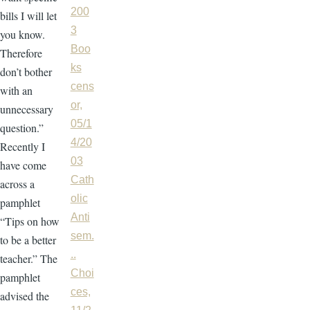
200
bills I will let
3
you know.
Boo
Therefore
ks
don’t bother
cens
with an
or,
unnecessary
05/1
question.”
4/20
Recently I
03
have come
Cath
across a
olic
pamphlet
Anti
“Tips on how
sem.
to be a better
..
teacher.” The
Choi
pamphlet
ces,
advised the