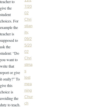
11/2
teacher to
7/20
give the
02
student
Chri
choices. For
stian
example the
ity,
teacher is
09/2
supposed to
5/20
ask the
02
student: “Do
Chri
you want to
stma
write that
s
report or give
lost
it orally?” To
mea
give this
ning
choice is
Chur
avoiding the
ch
duty to teach.