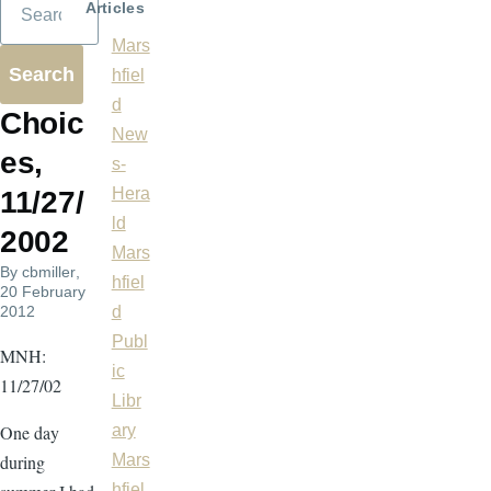
Articles
Mars
hfiel
d
Choic
New
es,
s-
Hera
11/27/
ld
2002
Mars
By
cbmiller
,
hfiel
20 February
2012
d
Publ
MNH:
ic
11/27/02
Libr
One day
ary
during
Mars
hfiel