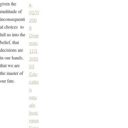
given the
k,
multitude of
01/7/
inconsequenti
200
al choices to
6
lull us into the
Dive
belief, that
rsity,
decisions are
11/1
in our hands,
3/20
that we are
03
the master of
Edu
our fate.
catio
n
equ
als
busi
ness