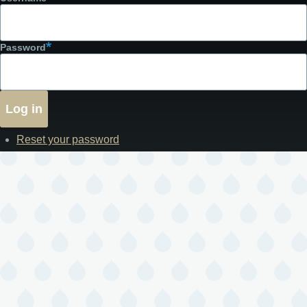
Password
Reset your password