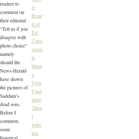
readers to
d
comment on
Boar
their editorial
d of
“Tell us if you
Ed.
disagree with
Com
photo choice”
muni
namely
ty
should the
New
News-Herald
s
have shown
First
the pictures of
Free
Saddam’s
dom
dead sons.
Othe
Before I
r
comment,
Artic
some
les
historical