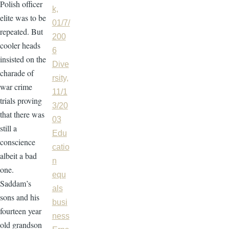
Polish officer
k,
elite was to be
01/7/
repeated. But
200
cooler heads
6
insisted on the
Dive
charade of
rsity,
war crime
11/1
trials proving
3/20
that there was
03
still a
Edu
conscience
catio
albeit a bad
n
one.
equ
Saddam’s
als
sons and his
busi
fourteen year
ness
old grandson