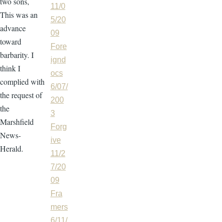
two sons,
11/0
This was an
5/20
advance
09
toward
Fore
barbarity. I
ignd
think I
ocs
complied with
6/07/
the request of
200
the
3
Marshfield
Forg
News-
ive
Herald.
11/2
7/20
09
Fra
mers
6/11/