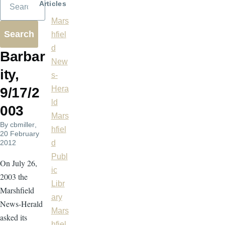
Articles
Mars
hfiel
d
Barbar
New
ity,
s-
Hera
9/17/2
ld
003
Mars
By
cbmiller
,
hfiel
20 February
2012
d
Publ
On July 26,
ic
2003 the
Libr
Marshfield
ary
News-Herald
Mars
asked its
hfiel