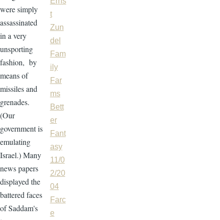
Erns
were simply
t
assassinated
Zun
in a very
del
unsporting
Fam
fashion, by
ily
means of
Far
missiles and
ms
grenades.
Bett
(Our
er
government is
Fant
emulating
asy
Israel.) Many
11/0
news papers
2/20
displayed the
04
battered faces
Farc
of Saddam's
e