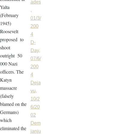
ades
Yalta
,
(February
01/3/
1945)
200
Roosevelt
4
proposed to
D-
shoot
Day,
outright 50
07/6/
000 Nazi
200
officers. The
4
Katyn
Deja
massacre
vu,
(falsely
10/2
blamed on the
6/20
Germans)
02
which
Dem
eliminated the
janju