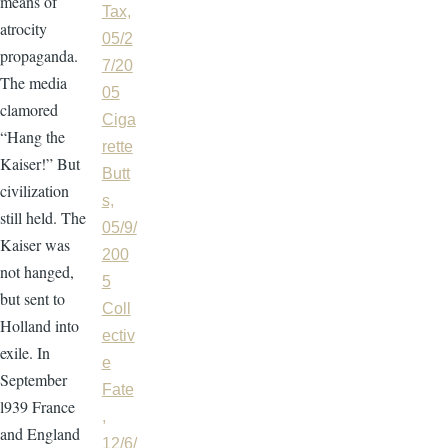
means of
Tax,
atrocity
05/2
propaganda.
7/20
The media
05
clamored
Ciga
“Hang the
rette
Kaiser!” But
Butt
civilization
s,
still held. The
05/9/
Kaiser was
200
not hanged,
5
but sent to
Coll
Holland into
ectiv
exile. In
e
September
Fate
l939 France
,
and England
12/6/