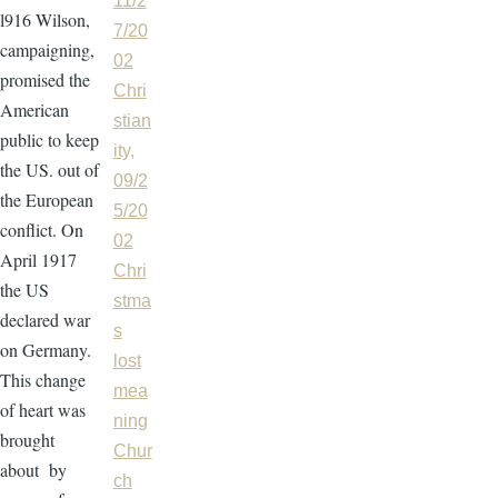
11/2
l916 Wilson,
7/20
campaigning,
02
promised the
Chri
American
stian
public to keep
ity,
the US. out of
09/2
the European
5/20
conflict. On
02
April 1917
Chri
the US
stma
declared war
s
on Germany.
lost
This change
mea
of heart was
ning
brought
Chur
about by
ch