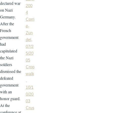
declared war
200
on Nazi
4
Germany.
Corri
After the
e-
French
Zun
government
del,
had
07/2
capitulated
5/20
the Nazi
05
soldiers
Crop
dismissed the
walk
defeated
,
government
10/1
with an
0/20
honor guard.
03
At the
Crus
conference at