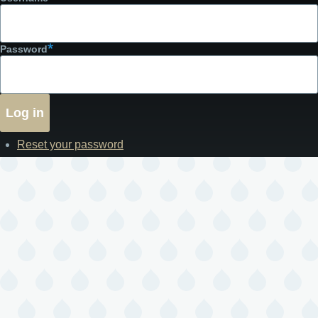
Password
Reset your password