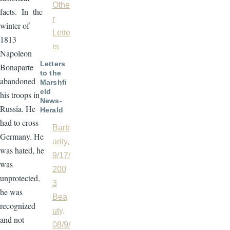
Othe
facts. In the
r
winter of
Lette
1813
rs
Napoleon
Letters
Bonaparte
to the
abandoned
Marshfi
eld
his troops in
News-
Russia. He
Herald
had to cross
Barb
Germany. He
arity,
was hated, he
9/17/
was
200
unprotected,
3
he was
Bea
recognized
uty,
and not
08/9/