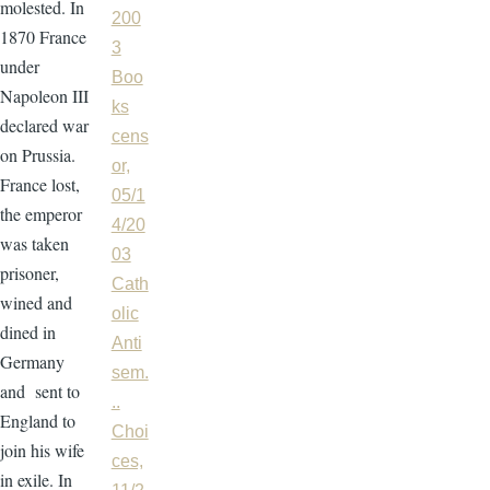
molested. In
200
1870 France
3
under
Boo
Napoleon III
ks
declared war
cens
on Prussia.
or,
France lost,
05/1
the emperor
4/20
was taken
03
prisoner,
Cath
wined and
olic
dined in
Anti
Germany
sem.
and sent to
..
England to
Choi
join his wife
ces,
in exile. In