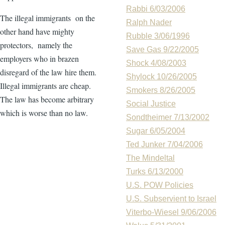
Rabbi 6/03/2006
The illegal immigrants on the
Ralph Nader
other hand have mighty
Rubble 3/06/1996
protectors, namely the
Save Gas 9/22/2005
employers who in brazen
Shock 4/08/2003
disregard of the law hire them.
Shylock 10/26/2005
Illegal immigrants are cheap.
Smokers 8/26/2005
The law has become arbitrary
Social Justice
which is worse than no law.
Sondtheimer 7/13/2002
Sugar 6/05/2004
Ted Junker 7/04/2006
The Mindeltal
Turks 6/13/2000
U.S. POW Policies
U.S. Subservient to Israel
Viterbo-Wiesel 9/06/2006