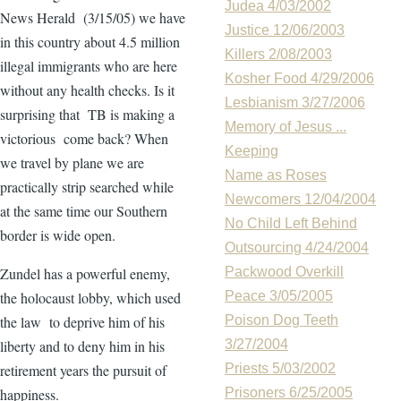
Judea 4/03/2002
News Herald (3/15/05) we have
Justice 12/06/2003
in this country about 4.5 million
Killers 2/08/2003
illegal immigrants who are here
Kosher Food 4/29/2006
without any health checks. Is it
Lesbianism 3/27/2006
surprising that TB is making a
Memory of Jesus ...
victorious come back? When
Keeping
we travel by plane we are
Name as Roses
practically strip searched while
Newcomers 12/04/2004
at the same time our Southern
No Child Left Behind
border is wide open.
Outsourcing 4/24/2004
Zundel has a powerful enemy,
Packwood Overkill
the holocaust lobby, which used
Peace 3/05/2005
the law to deprive him of his
Poison Dog Teeth
liberty and to deny him in his
3/27/2004
retirement years the pursuit of
Priests 5/03/2002
happiness.
Prisoners 6/25/2005