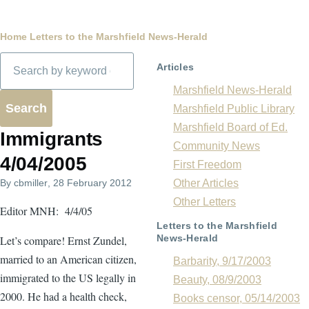
Breadcrumb
Home
Letters to the Marshfield News-Herald
Search
Articles
Marshfield News-Herald
Marshfield Public Library
Marshfield Board of Ed.
Immigrants
Community News
4/04/2005
First Freedom
By
cbmiller
, 28 February 2012
Other Articles
Other Letters
Editor MNH: 4/4/05
Letters to the Marshfield
News-Herald
Let’s compare! Ernst Zundel,
married to an American citizen,
Barbarity, 9/17/2003
immigrated to the US legally in
Beauty, 08/9/2003
2000. He had a health check,
Books censor, 05/14/2003