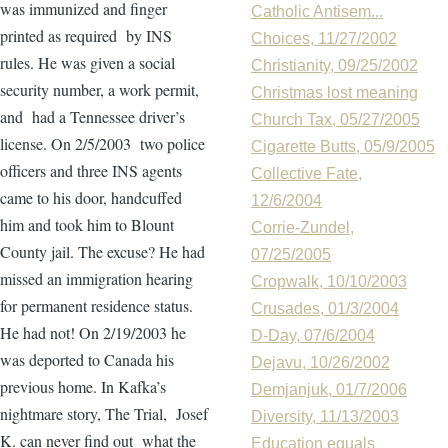
was immunized and finger
Catholic Antisem...
printed as required by INS
Choices, 11/27/2002
rules. He was given a social
Christianity, 09/25/2002
security number, a work permit,
Christmas lost meaning
and had a Tennessee driver’s
Church Tax, 05/27/2005
license. On 2/5/2003 two police
Cigarette Butts, 05/9/2005
officers and three INS agents
Collective Fate,
came to his door, handcuffed
12/6/2004
him and took him to Blount
Corrie-Zundel,
County jail. The excuse? He had
07/25/2005
missed an immigration hearing
Cropwalk, 10/10/2003
for permanent residence status.
Crusades, 01/3/2004
He had not! On 2/19/2003 he
D-Day, 07/6/2004
was deported to Canada his
Dejavu, 10/26/2002
previous home. In Kafka’s
Demjanjuk, 01/7/2006
nightmare story, The Trial, Josef
Diversity, 11/13/2003
K. can never find out what the
Education equals