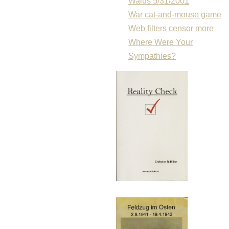
Walus 5/31/2001
War cat-and-mouse game
Web filters censor more
Where Were Your
Sympathies?