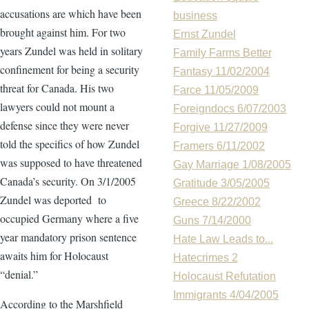
accusations are which have been
business
brought against him. For two
Ernst Zundel
years Zundel was held in solitary
Family Farms Better
confinement for being a security
Fantasy 11/02/2004
threat for Canada. His two
Farce 11/05/2009
lawyers could not mount a
Foreigndocs 6/07/2003
defense since they were never
Forgive 11/27/2009
told the specifics of how Zundel
Framers 6/11/2002
was supposed to have threatened
Gay Marriage 1/08/2005
Canada’s security. On 3/1/2005
Gratitude 3/05/2005
Zundel was deported to
Greece 8/22/2002
occupied Germany where a five
Guns 7/14/2000
year mandatory prison sentence
Hate Law Leads to...
awaits him for Holocaust
Hatecrimes 2
“denial.”
Holocaust Refutation
Immigrants 4/04/2005
According to the Marshfield