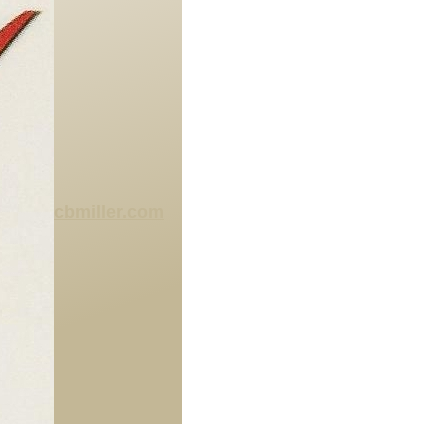
cbmiller.com