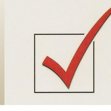
Skip to main content