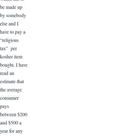
be made up
by somebody
else and I
have to pay a
“religious
tax” per
kosher item
bought. I have
read an
estimate that
the average
consumer
pays
between $200
and $500 a
year for any