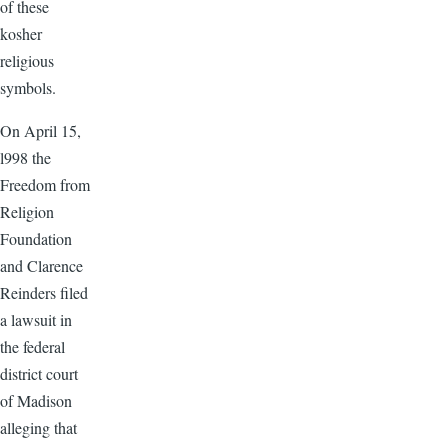
of these
kosher
religious
symbols.
On April 15,
l998 the
Freedom from
Religion
Foundation
and Clarence
Reinders filed
a lawsuit in
the federal
district court
of Madison
alleging that