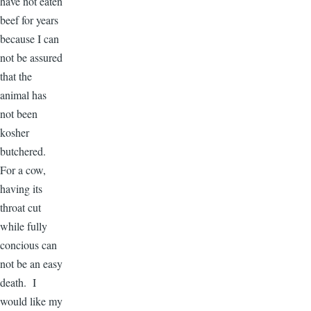
have not eaten
beef for years
because I can
not be assured
that the
animal has
not been
kosher
butchered.
For a cow,
having its
throat cut
while fully
concious can
not be an easy
death. I
would like my