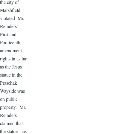
the city of
Marshfield
violated Mr.
Reinders’
First and
Fourteenth
amendment
rights in as far
as the Jesus
statue in the
Praschak
Wayside was
on public
property. Mr.
Reinders
claimed that
the statue has