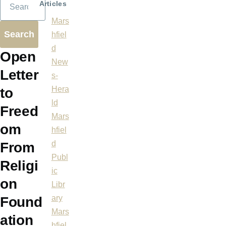
Articles
Mars
hfiel
d
Open
New
Letter
s-
Hera
to
ld
Freed
Mars
om
hfiel
d
From
Publ
Religi
ic
on
Libr
ary
Found
Mars
ation
hfiel