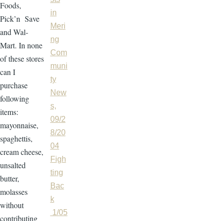
Foods,
in
Pick’n Save
Meri
and Wal-
ng
Mart. In none
Com
of these stores
muni
can I
ty
purchase
New
following
s,
items:
09/2
mayonnaise,
8/20
spaghettis,
04
cream cheese,
Figh
unsalted
ting
butter,
Bac
molasses
k
without
1/05
contributing