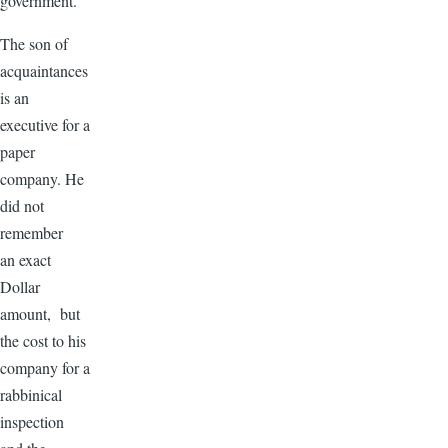
government.
The son of
acquaintances
is an
executive for a
paper
company. He
did not
remember
an exact
Dollar
amount, but
the cost to his
company for a
rabbinical
inspection