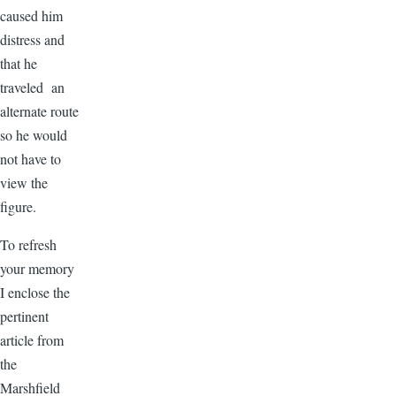
caused him
distress and
that he
traveled an
alternate route
so he would
not have to
view the
figure.
To refresh
your memory
I enclose the
pertinent
article from
the
Marshfield