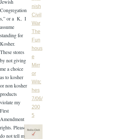
Jewish
nish
Congregation
Civil
s,” or a K, I
War
assume
The
standing for
Fun
Kosher.
hous
These stores
e
by not giving
Mirr
me a choice
or
as to kosher
Witc
or non kosher
hes
products
7/06/
violate my
200
First
5
Amendment
rights. Please
do not tell me