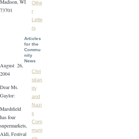
Madison, WI
Othe
73701
r
Lette
rs
Articles
for the
Commu
nity
News
August 26,
Chri
2004
stian
Dear Ms.
ity
Gaylor:
and
Nazi
Marshfield
s
has four
Com
supermarkets,
muni
Aldi, Festival
sts