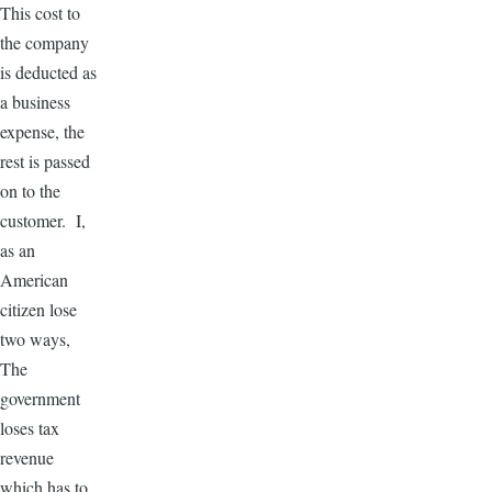
This cost to
the company
is deducted as
a business
expense, the
rest is passed
on to the
customer. I,
as an
American
citizen lose
two ways,
The
government
loses tax
revenue
which has to