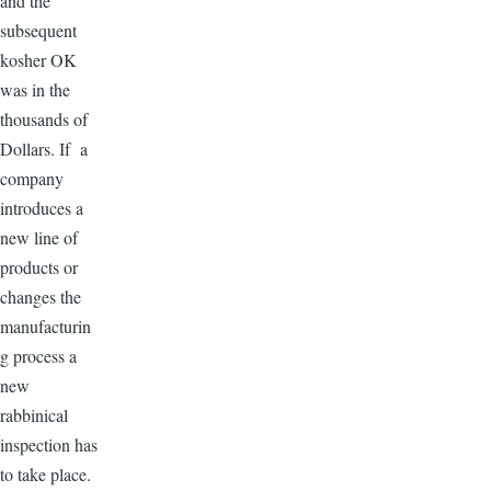
and the
subsequent
kosher OK
was in the
thousands of
Dollars. If a
company
introduces a
new line of
products or
changes the
manufacturin
g process a
new
rabbinical
inspection has
to take place.