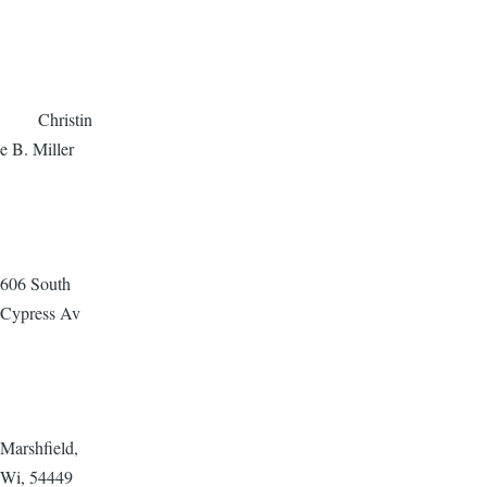
Christin
e B. Miller
606 South
Cypress Av
Marshfield,
Wi, 54449