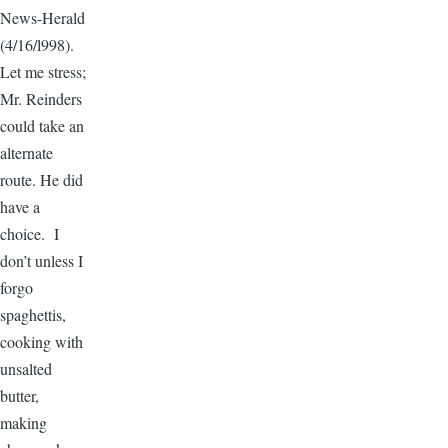
News-Herald
(4/16/l998).
Let me stress;
Mr. Reinders
could take an
alternate
route. He did
have a
choice. I
don’t unless I
forgo
spaghettis,
cooking with
unsalted
butter,
making