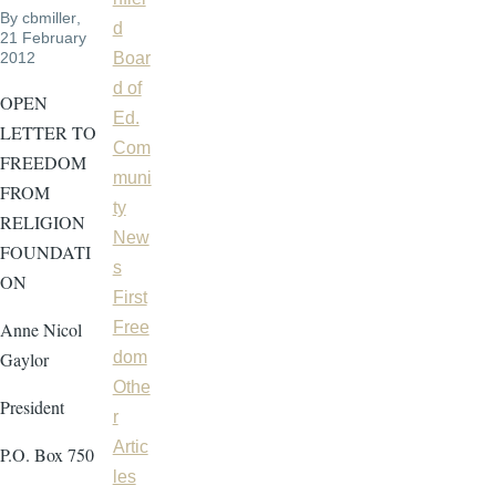
By
cbmiller
,
d
21 February
2012
Boar
d of
OPEN
Ed.
LETTER TO
Com
FREEDOM
muni
FROM
ty
RELIGION
New
FOUNDATI
s
ON
First
Anne Nicol
Free
Gaylor
dom
Othe
President
r
Artic
P.O. Box 750
les