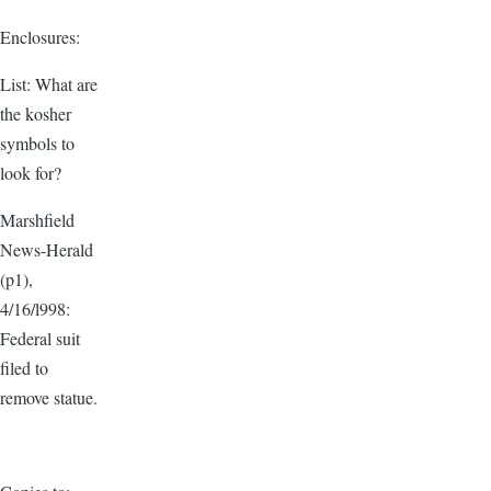
Enclosures:
List: What are
the kosher
symbols to
look for?
Marshfield
News-Herald
(p1),
4/16/l998:
Federal suit
filed to
remove statue.