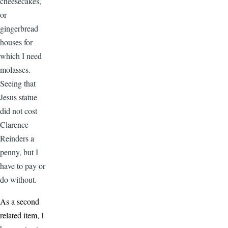
cheesecakes,
or
gingerbread
houses for
which I need
molasses.
Seeing that
Jesus statue
did not cost
Clarence
Reinders a
penny, but I
have to pay or
do without.
As a second
related item,
I