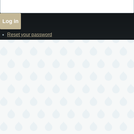
Reset your password