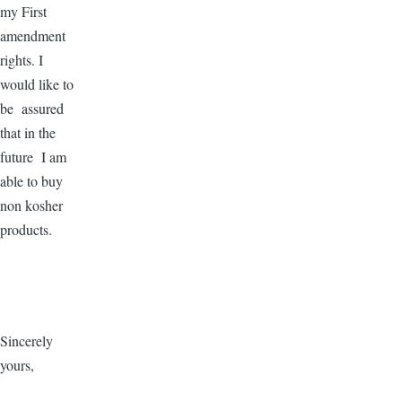
my First
amendment
rights. I
would like to
be assured
that in the
future I am
able to buy
non kosher
products.
Sincerely
yours,