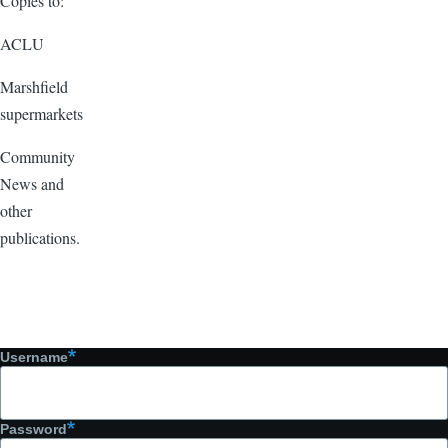
Copies to:
ACLU
Marshfield
supermarkets
Community
News and
other
publications.
Username
Password