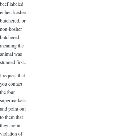
beef labeled
either: kosher
butchered, or
non-kosher
butchered
meaning the
animal was
stunned first..
I request that
you contact
the four
supermarkets
and point out
to them that
they are in
violation of