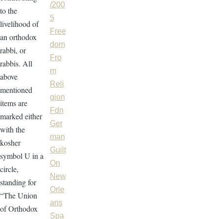
/200
to the
5
livelihood of
Free
an orthodox
dom
rabbi, or
Fro
rabbis. All
m
above
Reli
mentioned
gion
items are
Fdn
marked either
Ger
with the
man
kosher
Guilt
symbol U in a
On
circle,
New
standing for
Orle
“The Union
ans
of Orthodox
Spa