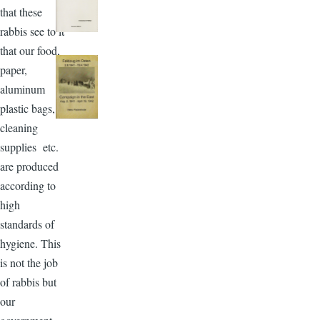
that these
rabbis see to it
that our food,
paper,
aluminum
plastic bags,
cleaning
supplies etc.
are produced
according to
high
standards of
hygiene. This
is not the job
of rabbis but
our