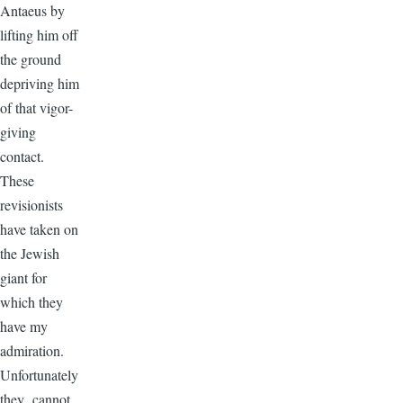
Antaeus by
lifting him off
the ground
depriving him
of that vigor-
giving
contact.
These
revisionists
have taken on
the Jewish
giant for
which they
have my
admiration.
Unfortunately
they cannot