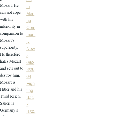
Mozart. He
in
can not cope
Meri
with his
ng
inferiority in
Com
comparison to
muni
Mozart’s
ty
superiority.
New
He therefore
s,
hates Mozart
09/2
and sets out to
8/20
destroy him.
04
Mozart is
Figh
Hitler and his
ting
Third Reich,
Bac
Salieri is
k
Germany’s
1/05