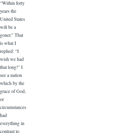
“Within forty
years the
United States
will be a
goner.” That
is what I
replied: “I
wish we had
that long!” I
see a nation
which by the
grace of God,
or
circumstances
had
everything in
contrast to