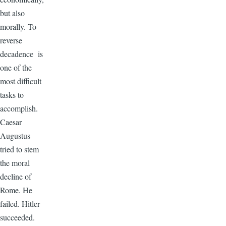
but also
morally. To
reverse
decadence is
one of the
most difficult
tasks to
accomplish.
Caesar
Augustus
tried to stem
the moral
decline of
Rome. He
failed. Hitler
succeeded.