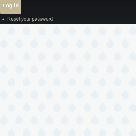
Reset your password