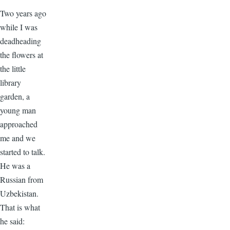
Two years ago
while I was
deadheading
the flowers at
the little
library
garden, a
young man
approached
me and we
started to talk.
He was a
Russian from
Uzbekistan.
That is what
he said: