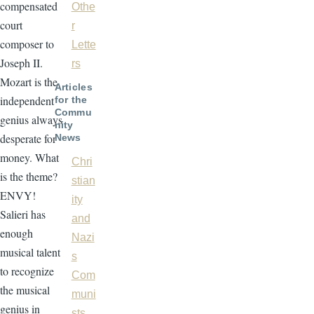
compensated
Othe
court
r
composer to
Lette
Joseph II.
rs
Mozart is the
Articles
independent
for the
Commu
genius always
nity
desperate for
News
money. What
Chri
is the theme?
stian
ENVY!
ity
Salieri has
and
enough
Nazi
musical talent
s
to recognize
Com
the musical
muni
genius in
sts