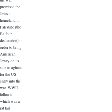
promised the
Jews a
homeland in
Palestine (the
Balfour
declaration) in
order to bring
American
Jewry on its
side to agitate
for the US
entry into the
war. WWII
followed
which was a
rat tail