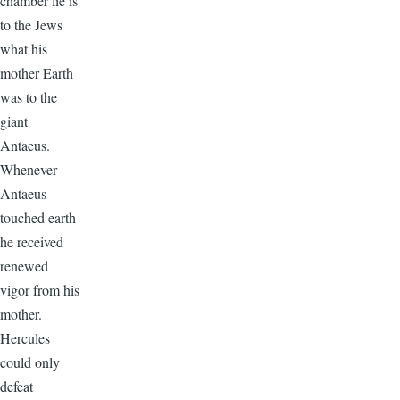
chamber lie is
to the Jews
what his
mother Earth
was to the
giant
Antaeus.
Whenever
Antaeus
touched earth
he received
renewed
vigor from his
mother.
Hercules
could only
defeat