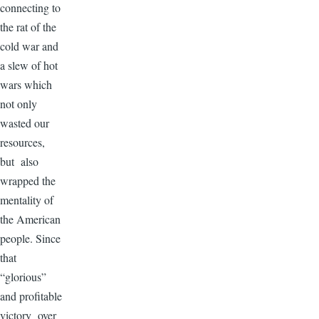
connecting to
the rat of the
cold war and
a slew of hot
wars which
not only
wasted our
resources,
but also
wrapped the
mentality of
the American
people. Since
that
“glorious”
and profitable
victory over