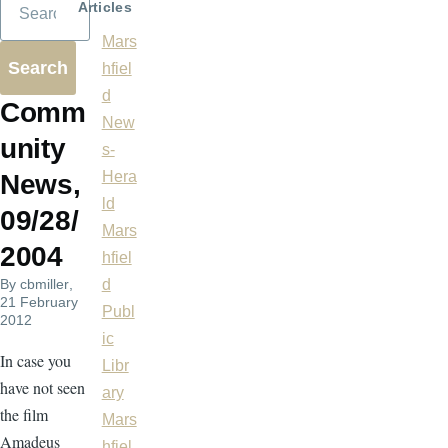
Articles
Mars
hfiel
d
Comm
New
unity
s-
Hera
News,
ld
09/28/
Mars
2004
hfiel
By
cbmiller
,
d
21 February
Publ
2012
ic
In case you
Libr
have not seen
ary
the film
Mars
Amadeus
hfiel