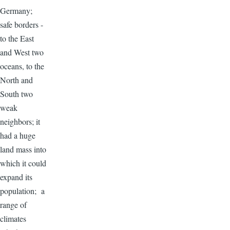
Germany;
safe borders -
to the East
and West two
oceans, to the
North and
South two
weak
neighbors; it
had a huge
land mass into
which it could
expand its
population; a
range of
climates