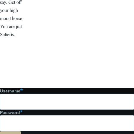
say. Get off
your high
moral horse!
You are just
Salieris.
Username
Password