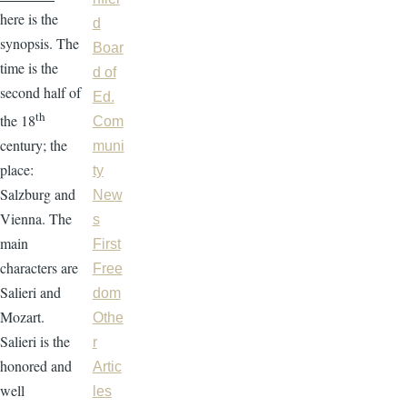
here is the
d
synopsis. The
Boar
time is the
d of
second half of
Ed.
th
the 18
Com
century; the
muni
place:
ty
Salzburg and
New
Vienna. The
s
main
First
characters are
Free
Salieri and
dom
Mozart.
Othe
Salieri is the
r
honored and
Artic
well
les