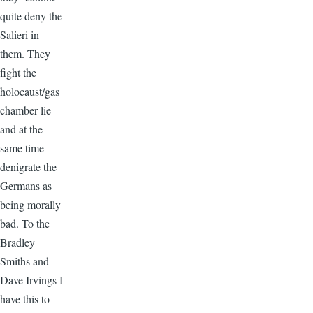
quite deny the
Salieri in
them. They
fight the
holocaust/gas
chamber lie
and at the
same time
denigrate the
Germans as
being morally
bad. To the
Bradley
Smiths and
Dave Irvings I
have this to