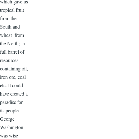
which gave us
tropical fruit
from the
South and
wheat from
the North; a
full barrel of
resources
containing oil,
iron ore, coal
etc. It could
have created a
paradise for
its people.
George
Washington
was wise