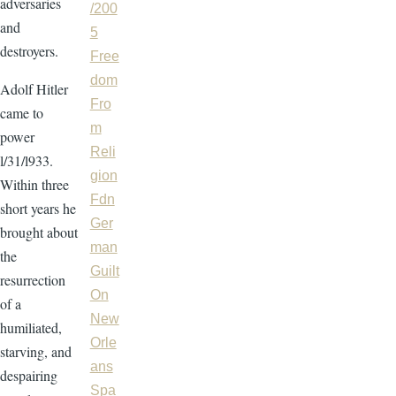
adversaries
/200
and
5
destroyers.
Free
dom
Adolf Hitler
Fro
came to
m
power
Reli
l/31/l933.
gion
Within three
Fdn
short years he
Ger
brought about
man
the
Guilt
resurrection
On
of a
New
humiliated,
Orle
starving, and
ans
despairing
Spa