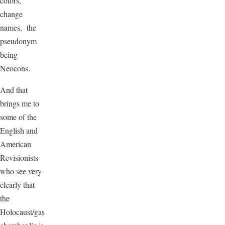
colors,
change
names, the
pseudonym
being
Neocons.
And that
brings me to
some of the
English and
American
Revisionists
who see very
clearly that
the
Holocaust/gas