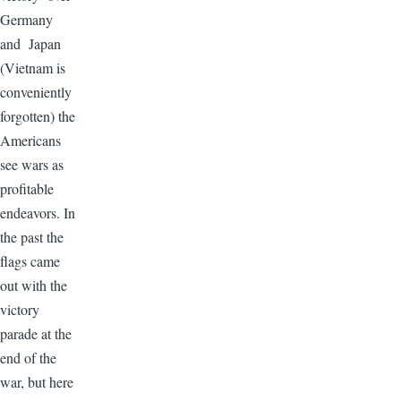
Germany
and Japan
(Vietnam is
conveniently
forgotten) the
Americans
see wars as
profitable
endeavors. In
the past the
flags came
out with the
victory
parade at the
end of the
war, but here