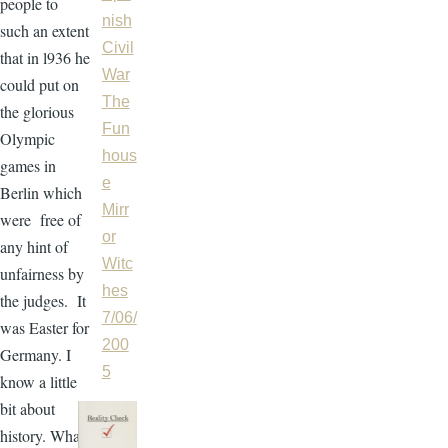
people to
nish
such an extent
Civil
that in l936 he
War
could put on
The
the glorious
Fun
Olympic
hous
games in
e
Berlin which
Mirr
were free of
or
any hint of
Witc
unfairness by
hes
the judges. It
7/06/
was Easter for
200
Germany. I
5
know a little
bit about
history. What