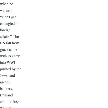
when he
warned:
“Don’t get
entangled in
foreign
affairs.” The
US fall from
grace came
with its entry
into WWI
pushed by the
Jews, and
greedy
bankers.
England
about to lose
the war