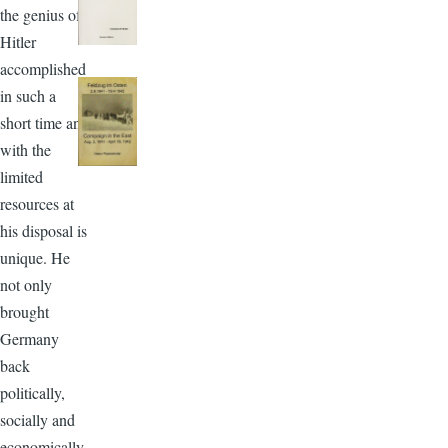
the genius of
Hitler
accomplished
in such a
short time and
with the
limited
resources at
his disposal is
unique. He
not only
brought
Germany
back
politically,
socially and
economically,