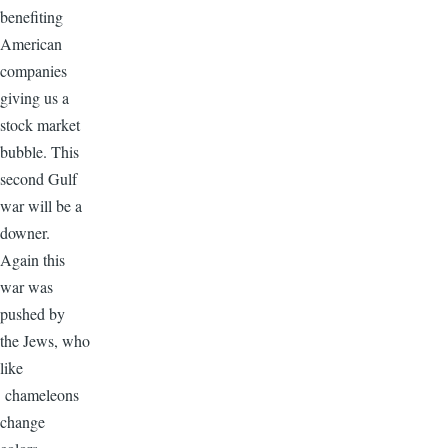
benefiting
American
companies
giving us a
stock market
bubble. This
second Gulf
war will be a
downer.
Again this
war was
pushed by
the Jews, who
like
chameleons
change