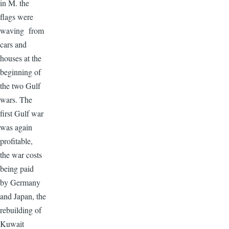
in M. the
flags were
waving from
cars and
houses at the
beginning of
the two Gulf
wars. The
first Gulf war
was again
profitable,
the war costs
being paid
by Germany
and Japan, the
rebuilding of
Kuwait