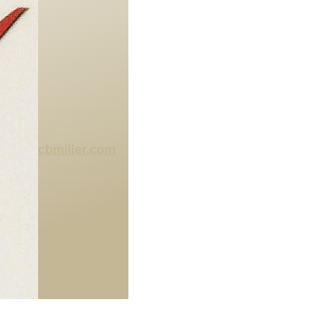
cbmiller.com