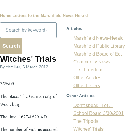
Breadcrumb
Home
Letters to the Marshfield News-Herald
Search
Articles
Marshfield News-Herald
Marshfield Public Library
Marshfield Board of Ed.
Witches' Trials
Community News
By
cbmiller
, 6 March 2012
First Freedom
Other Articles
7/26/09
Other Letters
The place: The German city of
Other Articles
Wuerzburg
Don’t speak ill of ...
School Board 3/30/2001
The time: 1627-1629 AD
The Tripods
The number of victims accused
Witches' Trials