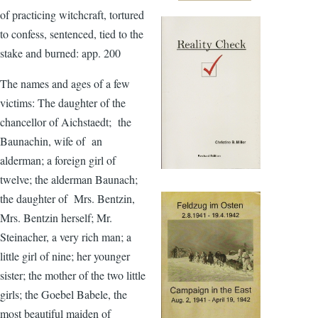
of practicing witchcraft, tortured
to confess, sentenced, tied to the
stake and burned: app. 200
The names and ages of a few
victims: The daughter of the
chancellor of Aichstaedt; the
Baunachin, wife of an
alderman; a foreign girl of
twelve; the alderman Baunach;
the daughter of Mrs. Bentzin,
Mrs. Bentzin herself; Mr.
Steinacher, a very rich man; a
little girl of nine; her younger
sister; the mother of the two little
girls; the Goebel Babele, the
most beautiful maiden of