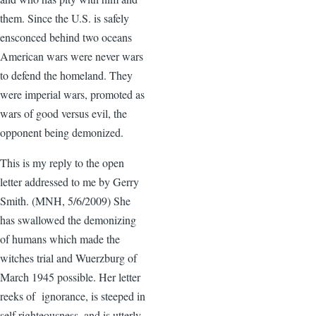
them. Since the U.S. is safely
ensconced behind two oceans
American wars were never wars
to defend the homeland. They
were imperial wars, promoted as
wars of good versus evil, the
opponent being demonized.
This is my reply to the open
letter addressed to me by Gerry
Smith. (MNH, 5/6/2009) She
has swallowed the demonizing
of humans which made the
witches trial and Wuerzburg of
March 1945 possible. Her letter
reeks of ignorance, is steeped in
self righteousness, and is utterly