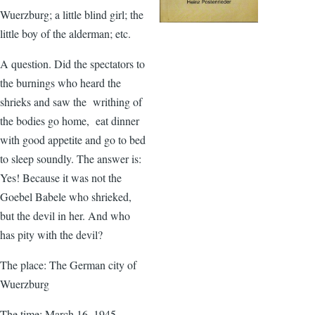
Wuerzburg; a little blind girl; the
little boy of the alderman; etc.
A question. Did the spectators to
the burnings who heard the
shrieks and saw the writhing of
the bodies go home, eat dinner
with good appetite and go to bed
to sleep soundly. The answer is:
Yes! Because it was not the
Goebel Babele who shrieked,
but the devil in her. And who
has pity with the devil?
The place: The German city of
Wuerzburg
The time: March 16, 1945