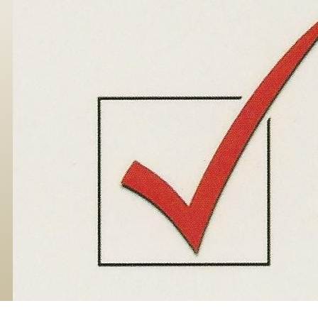
Skip to main content